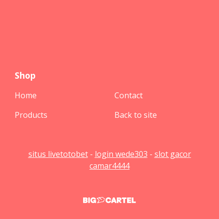
Shop
Home
Contact
Products
Back to site
situs livetotobet
-
login wede303
-
slot gacor
camar4444