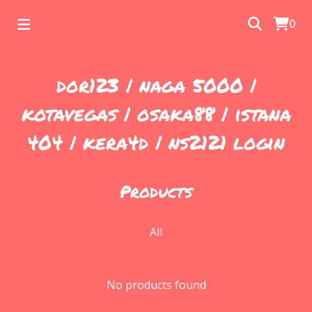
0
dor123 | naga 5000 |
kotavegas | osaka88 | istana
404 | kera4d | ns2121 login
Products
All
No products found